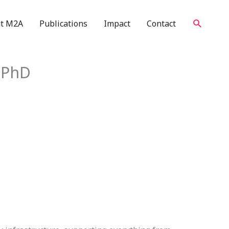
Search
t M2A
Publications
Impact
Contact
E PhD