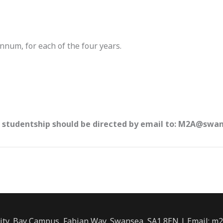
nnum, for each of the four years.
s studentship should be directed by email to: M2A@swa
ity, Bay Campus, Fabian Way, Swansea, SA1 8EN | Email: m