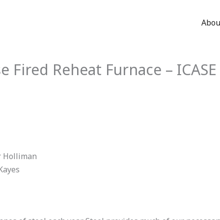
Abou
se Fired Reheat Furnace – ICAS
r Holliman
 Kayes