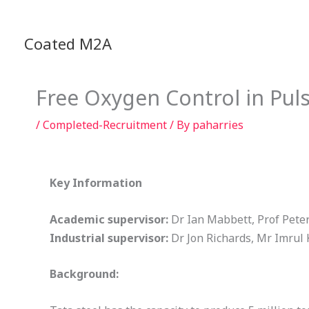
Skip
to
Coated M2A
content
Free Oxygen Control in Pul
/
Completed-Recruitment
/ By
paharries
Key Information
Academic supervisor:
Dr Ian Mabbett, Prof Pete
Industrial supervisor:
Dr Jon Richards, Mr Imrul
Background: