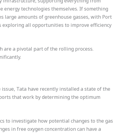
ry infrastructure, supporting everything from
ble energy technologies themselves. If something
ases large amounts of greenhouse gasses, with Port
s exploring all opportunities to improve efficiency
are a pivotal part of the rolling process.
ificantly.
issue, Tata have recently installed a state of the
pports that work by determining the optimum
s to investigate how potential changes to the gas
nges in free oxygen concentration can have a