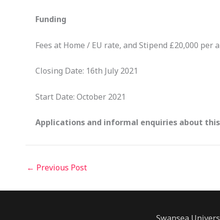
Funding
Fees at Home / EU rate, and Stipend £20,000 per a
Closing Date: 16th July 2021
Start Date: October 2021
Applications and informal enquiries about thi
←
Previous Post
Swansea Univers