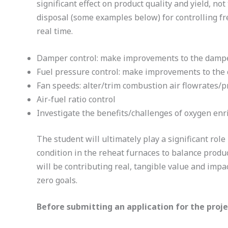
significant effect on product quality and yield, 
disposal (some examples below) for controlling fr
real time.
Damper control: make improvements to the damper 
Fuel pressure control: make improvements to the c
Fan speeds: alter/trim combustion air flowrates/p
Air-fuel ratio control
Investigate the benefits/challenges of oxygen enr
The student will ultimately play a significant rol
condition in the reheat furnaces to balance produ
will be contributing real, tangible value and impac
zero goals.
Before submitting an application for the proj