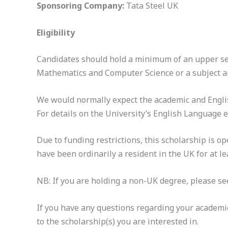
Sponsoring Company:
Tata Steel UK
Eligibility
Candidates should hold a minimum of an upper seco
Mathematics and Computer Science or a subject are
We would normally expect the academic and Englis
For details on the University’s English Language
Due to funding restrictions, this scholarship is 
have been ordinarily a resident in the UK for at lea
NB: If you are holding a non-UK degree, please see
If you have any questions regarding your academi
to the scholarship(s) you are interested in.