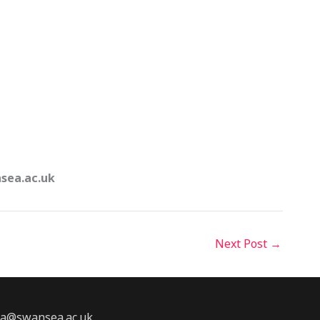
nsea.ac.uk
Next Post
→
2a@swansea.ac.uk