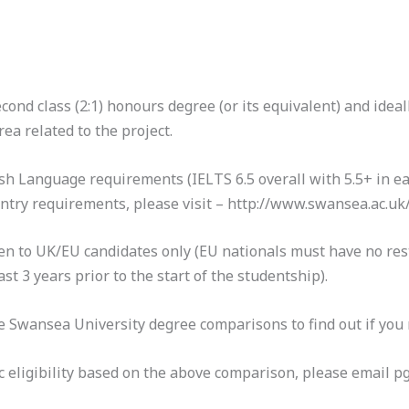
nd class (2:1) honours degree (or its equivalent) and ideall
a related to the project.
h Language requirements (IELTS 6.5 overall with 5.5+ in ea
 entry requirements, please visit – http://www.swansea.ac.
open to UK/EU candidates only (EU nationals must have no res
st 3 years prior to the start of the studentship).
 Swansea University degree comparisons to find out if you m
c eligibility based on the above comparison, please email 