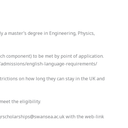
y a master’s degree in Engineering, Physics,
ch component) to be met by point of application.
uk/admissions/english-language-requirements/
trictions on how long they can stay in the UK and
eet the eligibility.
pgrscholarships@swansea.ac.uk with the web-link