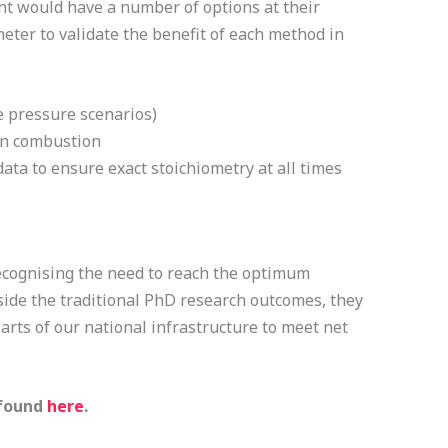
nt would have a number of options at their
eter to validate the benefit of each method in
e pressure scenarios)
 in combustion
ta to ensure exact stoichiometry at all times
 recognising the need to reach the optimum
side the traditional PhD research outcomes, they
parts of our national infrastructure to meet net
 found
here
.