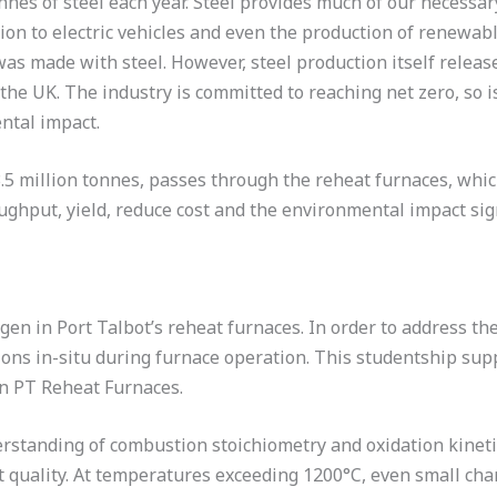
onnes of steel each year. Steel provides much of our necessa
tion to electric vehicles and even the production of renewa
t was made with steel. However, steel production itself rele
the UK. The industry is committed to reaching net zero, so i
ntal impact.
5 million tonnes, passes through the reheat furnaces, which 
ghput, yield, reduce cost and the environmental impact sign
en in Port Talbot’s reheat furnaces. In order to address the 
ions in-situ during furnace operation. This studentship su
in PT Reheat Furnaces.
tanding of combustion stoichiometry and oxidation kinetic
t quality. At temperatures exceeding 1200°C, even small cha