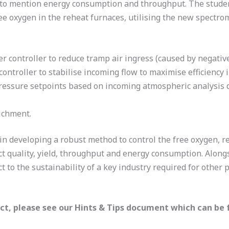
not to mention energy consumption and throughput. The stude
ee oxygen in the reheat furnaces, utilising the new spectrom
controller to reduce tramp air ingress (caused by negativ
ontroller to stabilise incoming flow to maximise efficiency
ressure setpoints based on incoming atmospheric analysis da
ichment.
e in developing a robust method to control the free oxygen,
ct quality, yield, throughput and energy consumption. Along
t to the sustainability of a key industry required for other 
ect, please see our Hints & Tips document which can be