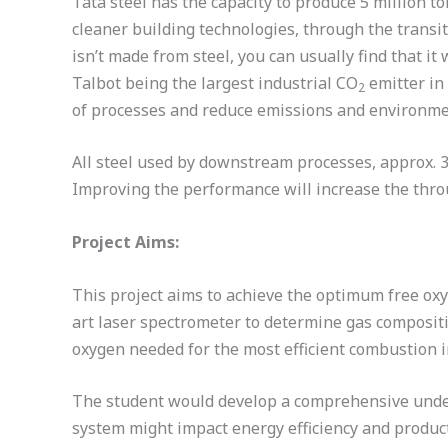
Tata steel has the capacity to produce 5 million t
cleaner building technologies, through the transi
isn’t made from steel, you can usually find that i
Talbot being the largest industrial CO
emitter in 
2
of processes and reduce emissions and environme
All steel used by downstream processes, approx. 3.
Improving the performance will increase the throu
Project Aims:
This project aims to achieve the optimum free oxyg
art laser spectrometer to determine gas composit
oxygen needed for the most efficient combustion 
The student would develop a comprehensive unders
system might impact energy efficiency and produc