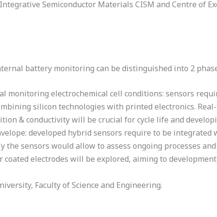
 Integrative Semiconductor Materials CISM and Centre of Ex
ternal battery monitoring can be distinguished into 2 phase
 monitoring electrochemical cell conditions: sensors require 
bining silicon technologies with printed electronics. Real-
ion & conductivity will be crucial for cycle life and develop
nvelope: developed hybrid sensors require to be integrated w
lly the sensors would allow to assess ongoing processes and f
er coated electrodes will be explored, aiming to developmen
versity, Faculty of Science and Engineering.