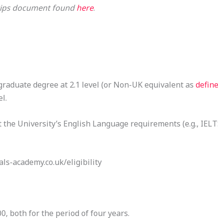
d tips document found
here
.
aduate degree at 2.1 level (or Non-UK equivalent as
defin
l.
the University’s English Language requirements (e.g., IELTS
als-academy.co.uk/eligibility
, both for the period of four years.