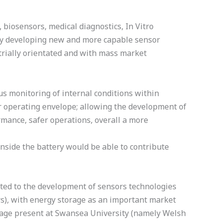
iosensors, medical diagnostics, In Vitro
t by developing new and more capable sensor
strially orientated and with mass market
us monitoring of internal conditions within
eir operating envelope; allowing the development of
rmance, safer operations, overall a more
inside the battery would be able to contribute
ated to the development of sensors technologies
rs), with energy storage as an important market
orage present at Swansea University (namely Welsh