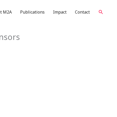
Search
t M2A
Publications
Impact
Contact
nsors