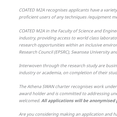
COATED M2A recognises applicants have a variety 
proficient users of any techniques /equipment ment
COATED M2A in the Faculty of Science and Engineer
industry, providing access to world class laborat
research opportunities within an inclusive envir
Research Council (EPSRC), Swansea University and
Interwoven through the research study are busines
industry or academia, on completion of their stud
The Athena SWAN charter recognises work underta
award holder and is committed to addressing une
welcomed.
All applications will be anonymised pr
Are you considering making an application and ha