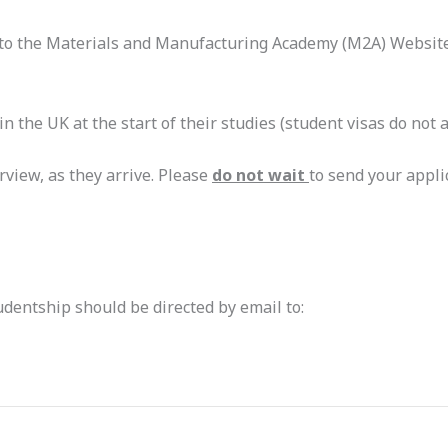
fer to the Materials and Manufacturing Academy (M2A) Website
n the UK at the start of their studies (student visas do not a
erview, as they arrive. Please
do not wait
to send your appli
udentship should be directed by email to: