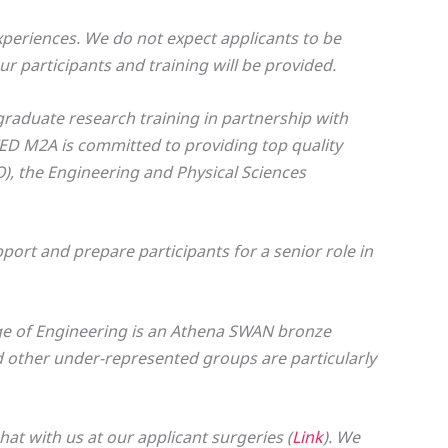
periences. We do not expect applicants to be
ur participants and training will be provided.
graduate research training in partnership with
TED M2A is committed to providing top quality
), the Engineering and Physical Sciences
ort and prepare participants for a senior role in
ge of Engineering is an Athena SWAN bronze
other under-represented groups are particularly
t with us at our applicant surgeries (
Link
). We