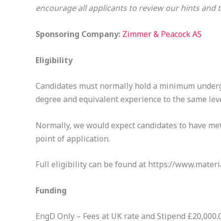
encourage all applicants to review our hints an
Sponsoring Company:
Zimmer & Peacock AS
Eligibility
Candidates must normally hold a minimum undergr
degree and equivalent experience to the same leve
Normally, we would expect candidates to have met 
point of application.
Full eligibility can be found at https://www.materi
Funding
EngD Only – Fees at UK rate and Stipend £20,000.00