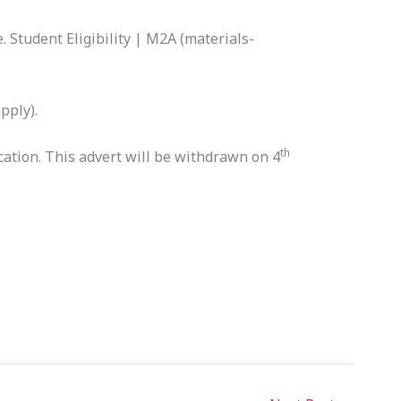
. Student Eligibility | M2A (materials-
pply).
th
cation. This advert will be withdrawn on 4