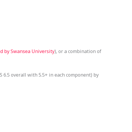
ed by Swansea University
), or a combination of
 6.5 overall with 5.5+ in each component) by