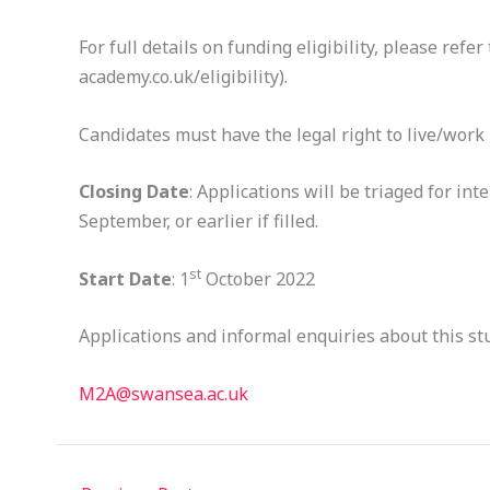
For full details on funding eligibility, please re
academy.co.uk/eligibility).
Candidates must have the legal right to live/work i
Closing Date
: Applications will be triaged for int
September, or earlier if filled.
st
Start Date
: 1
October 2022
Applications and informal enquiries about this st
M2A@swansea.ac.uk