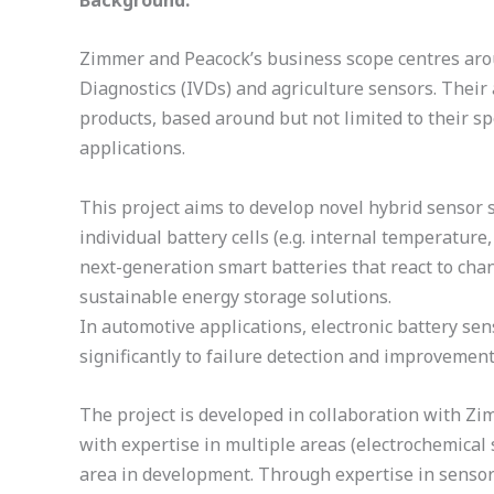
Background:
Zimmer and Peacock’s business scope centres arou
Diagnostics (IVDs) and agriculture sensors. Their
products, based around but not limited to their sp
applications.
This project aims to develop novel hybrid sensor 
individual battery cells (e.g. internal temperatur
next-generation smart batteries that react to chan
sustainable energy storage solutions.
In automotive applications, electronic battery se
significantly to failure detection and improvement
The project is developed in collaboration with Zi
with expertise in multiple areas (electrochemical
area in development. Through expertise in sensor