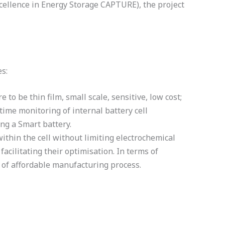
cellence in Energy Storage CAPTURE), the project
s:
to be thin film, small scale, sensitive, low cost;
time monitoring of internal battery cell
ing a Smart battery.
ithin the cell without limiting electrochemical
acilitating their optimisation. In terms of
t of affordable manufacturing process.