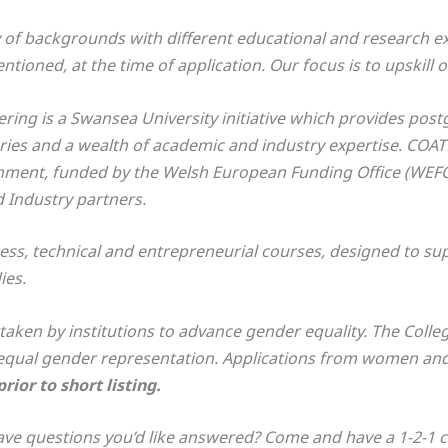
of backgrounds with different educational and research ex
ioned, at the time of application. Our focus is to upskill o
ing is a Swansea University initiative which provides post
ories and a wealth of academic and industry expertise. COA
onment, funded by the Welsh European Funding Office (WEFO
 Industry partners.
s, technical and entrepreneurial courses, designed to supp
ies.
ken by institutions to advance gender equality. The Colle
qual gender representation. Applications from women and 
ior to short listing.
ve questions you’d like answered? Come and have a 1-2-1 cha