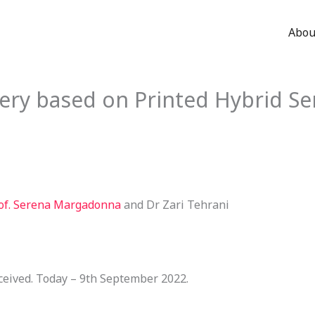
Abou
ery based on Printed Hybrid Se
of. Serena Margadonna
and Dr Zari Tehrani
ceived. Today – 9th September 2022.