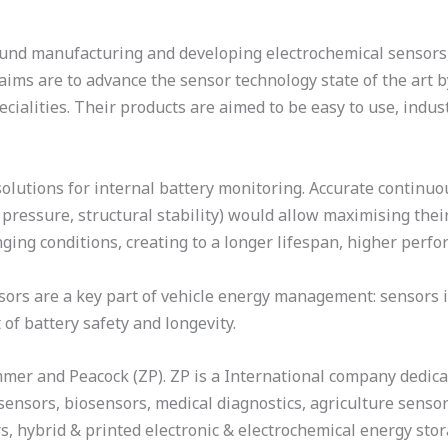
nd manufacturing and developing electrochemical sensors, b
 aims are to advance the sensor technology state of the ar
ecialities. Their products are aimed to be easy to use, indu
solutions for internal battery monitoring. Accurate continuo
e, pressure, structural stability) would allow maximising th
ging conditions, creating to a longer lifespan, higher perfo
nsors are a key part of vehicle energy management: sensors 
 of battery safety and longevity.
mmer and Peacock (ZP). ZP is a International company dedic
 sensors, biosensors, medical diagnostics, agriculture senso
s, hybrid & printed electronic & electrochemical energy st