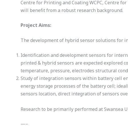
Centre for Printing and Coating WCPC, Centre for
will benefit from a robust research background.
Project Aims:
The development of hybrid sensor solutions for in
Identification and development sensors for internal
printed & hybrid sensors are expected explored com
temperature, pressure, electrodes structural condit
Study of integration sensors within battery cell e
energy storage processes of the battery cell; idea
sensors location, direct integration of sensors ov
Research to be primarily performed at Swansea Uni
—–