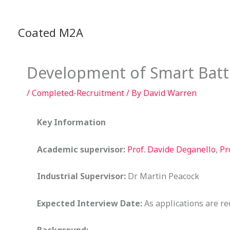
Skip
to
Coated M2A
content
Development of Smart Batt
/
Completed-Recruitment
/ By
David Warren
Key Information
Academic supervisor:
Prof. Davide Deganello
,
Pr
Industrial Supervisor:
Dr Martin Peacock
Expected Interview Date:
As applications are re