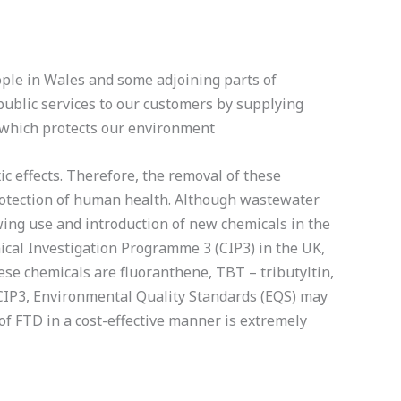
ple in Wales and some adjoining parts of
ublic services to our customers by supplying
 which protects our environment
c effects. Therefore, the removal of these
otection of human health. Although wastewater
ing use and introduction of new chemicals in the
cal Investigation Programme 3 (CIP3) in the UK,
ese chemicals are fluoranthene, TBT – tributyltin,
 CIP3, Environmental Quality Standards (EQS) may
of FTD in a cost-effective manner is extremely