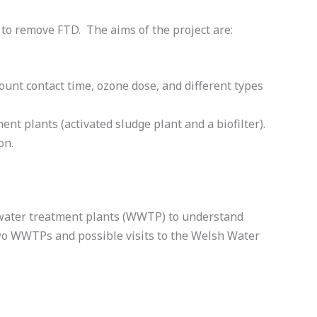
 to remove FTD. The aims of the project are:
unt contact time, ozone dose, and different types
nt plants (activated sludge plant and a biofilter).
on.
stewater treatment plants (WWTP) to understand
two WWTPs and possible visits to the Welsh Water