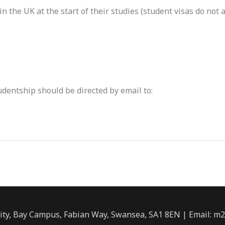
n the UK at the start of their studies (student visas do not a
udentship should be directed by email to:
ity, Bay Campus, Fabian Way, Swansea, SA1 8EN | Email: m