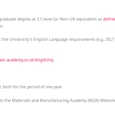
aduate degree at 2.1 level (or Non-UK equivalent as
defin
l.
the University’s English Language requirements (e.g., IELTS
ls-academy.co.uk/eligibility
 both for the period of one year.
fer to the Materials and Manufacturing Academy (M2A) Website