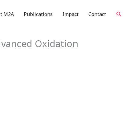
Search
t M2A
Publications
Impact
Contact
dvanced Oxidation