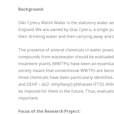
Background:
Dŵr Cymru Welsh Water is the statutory water and
England. We are owned by Glas Cymru, a single pu
their drinking water and then carrying away and 
The presence of several chemicals in water poses a
compounds from wastewater should be evaluated 
treatment plants (WWTPs) have been an essential 
society meant that conventional WWTPs are becomi
three chemicals have been particularly identified
and DEHP – di(2- ethylhexyl) phthalate (FTD). Al
be imposed for them in the future. Thus, evaluati
important.
Focus of the Research Project: