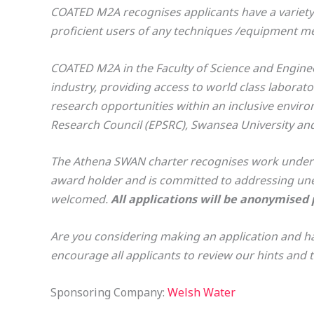
COATED M2A recognises applicants have a variety 
proficient users of any techniques /equipment ment
COATED M2A in the Faculty of Science and Engineer
industry, providing access to world class laborat
research opportunities within an inclusive envir
Research Council (EPSRC), Swansea University and
The Athena SWAN charter recognises work underta
award holder and is committed to addressing une
welcomed.
All applications will be anonymised pr
Are you considering making an application and ha
encourage all applicants to review our hints and
Sponsoring Company:
Welsh Water