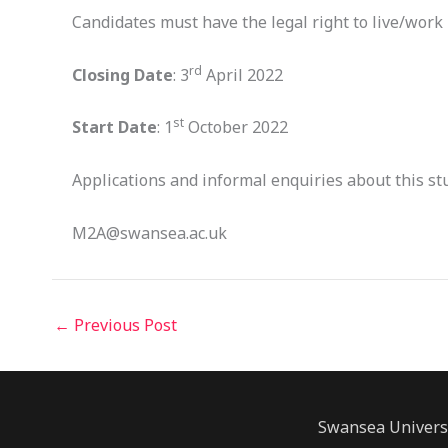
Candidates must have the legal right to live/work i
rd
Closing Date
: 3
April 2022
st
Start Date
: 1
October 2022
Applications and informal enquiries about this st
M2A@swansea.ac.uk
←
Previous Post
Swansea Univers