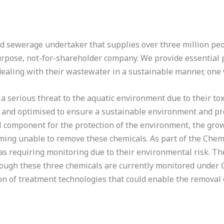
 sewerage undertaker that supplies over three million peo
rpose, not-for-shareholder company. We provide essential p
dealing with their wastewater in a sustainable manner, one
 serious threat to the aquatic environment due to their toxi
and optimised to ensure a sustainable environment and pr
component for the protection of the environment, the grow
ng unable to remove these chemicals. As part of the Chemi
 as requiring monitoring due to their environmental risk. Th
though these three chemicals are currently monitored under
on of treatment technologies that could enable the removal 