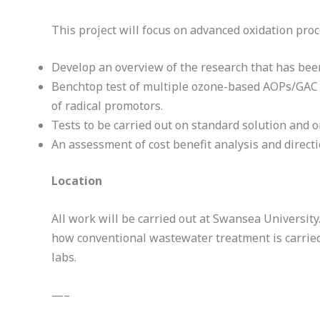
This project will focus on advanced oxidation pro
Develop an overview of the research that has been
Benchtop test of multiple ozone-based AOPs/GAC to
of radical promotors.
Tests to be carried out on standard solution and o
An assessment of cost benefit analysis and directi
Location
All work will be carried out at Swansea Universit
how conventional wastewater treatment is carried
labs.
—–