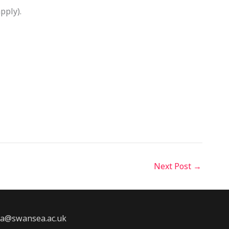
pply).
Next Post
→
2a@swansea.ac.uk