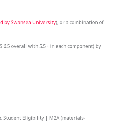
ed by Swansea University
), or a combination of
 6.5 overall with 5.5+ in each component) by
. Student Eligibility | M2A (materials-