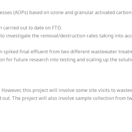
cesses (AOPs) based on ozone and granular activated carbon
 carried out to date on FTD.
 investigate the removal/destruction rates taking into acco
n spiked final effluent from two different wastewater treatme
on for future research into testing and scaling up the soluti
y. However, this project will involve some site visits to wa
 out. The project will also involve sample collection from 