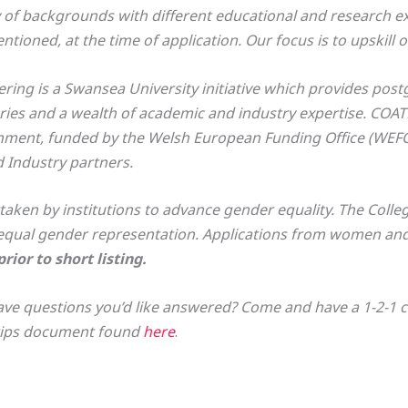
of backgrounds with different educational and research ex
ioned, at the time of application. Our focus is to upskill o
ing is a Swansea University initiative which provides post
ories and a wealth of academic and industry expertise. COA
onment, funded by the Welsh European Funding Office (WEFO
 Industry partners.
ken by institutions to advance gender equality. The Colle
qual gender representation. Applications from women and 
ior to short listing.
ve questions you’d like answered? Come and have a 1-2-1 cha
 tips document found
here
.