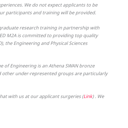
periences. We do not expect applicants to be
ur participants and training will be provided.
graduate research training in partnership with
TED M2A is committed to providing top quality
), the Engineering and Physical Sciences
ge of Engineering is an Athena SWAN bronze
other under-represented groups are particularly
t with us at our applicant surgeries (
Link
) . We