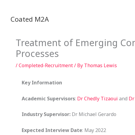
Skip
to
Coated M2A
content
Treatment of Emerging Con
Processes
/
Completed-Recruitment
/ By
Thomas Lewis
Key Information
Academic Supervisors
:
Dr Chedly Tizaoui
and
Dr
Industry Supervisor:
Dr Michael Gerardo
Expected Interview Date
: May 2022