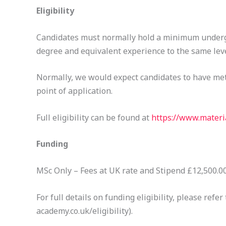
Eligibility
Candidates must normally hold a minimum undergr
degree and equivalent experience to the same leve
Normally, we would expect candidates to have met 
point of application.
Full eligibility can be found at
https://www.materia
Funding
MSc Only – Fees at UK rate and Stipend £12,500.00,
For full details on funding eligibility, please re
academy.co.uk/eligibility).