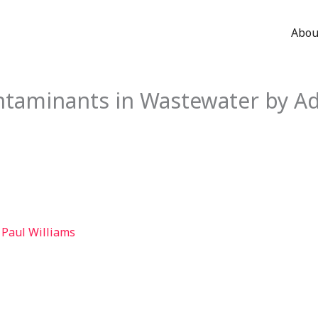
Abou
taminants in Wastewater by A
 Paul Williams