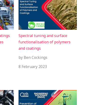
atings
Spectral tuning and surface
es
functionalisation of polymers
and coatings
by Ben Cockings
8 February 2023