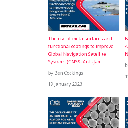
The use of meta-surfaces and
B
functional coatings to improve
A
Global Navigation Satellite
N
Systems (GNSS) Anti-Jam
b
by Ben Cockings
1
19 January 2023