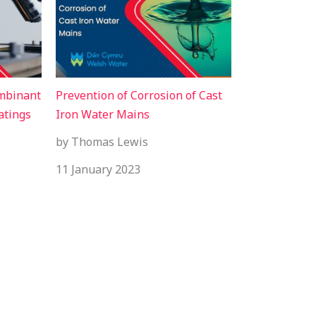
ombinant
Prevention of Corrosion of Cast
atings
Iron Water Mains
by Thomas Lewis
11 January 2023