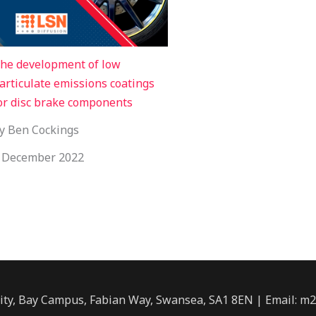
he development of low
articulate emissions coatings
or disc brake components
y Ben Cockings
 December 2022
ity, Bay Campus, Fabian Way, Swansea, SA1 8EN | Email: m