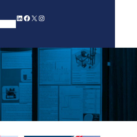
LinkedIn
Facebook
X
Instagram