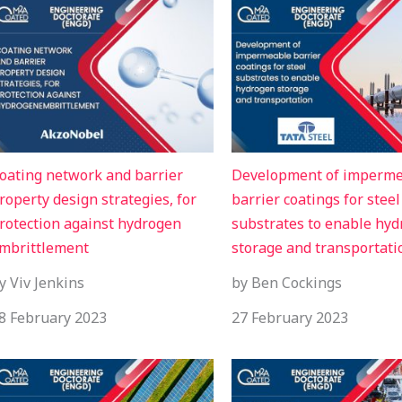
oating network and barrier
Development of imperm
roperty design strategies, for
barrier coatings for steel
rotection against hydrogen
substrates to enable hy
mbrittlement
storage and transportati
y Viv Jenkins
by Ben Cockings
8 February 2023
27 February 2023