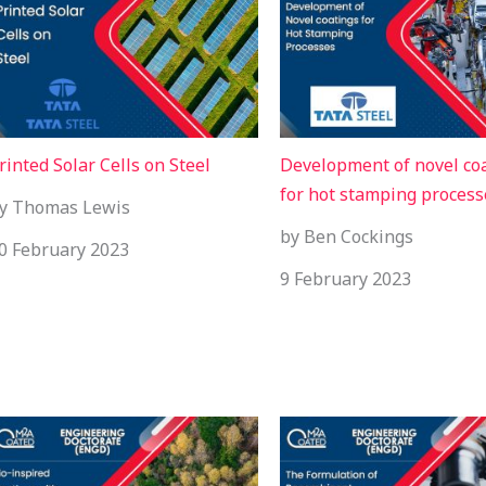
rinted Solar Cells on Steel
Development of novel co
for hot stamping process
y Thomas Lewis
by Ben Cockings
0 February 2023
9 February 2023