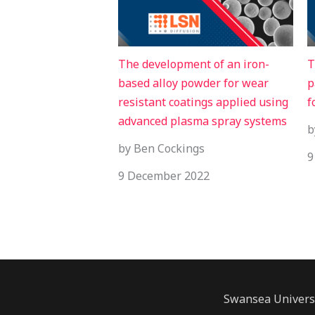
The development of an iron-
T
based alloy powder for wear
p
resistant coatings applied using
f
advanced plasma spray systems
b
by Ben Cockings
9
9 December 2022
Swansea Univers