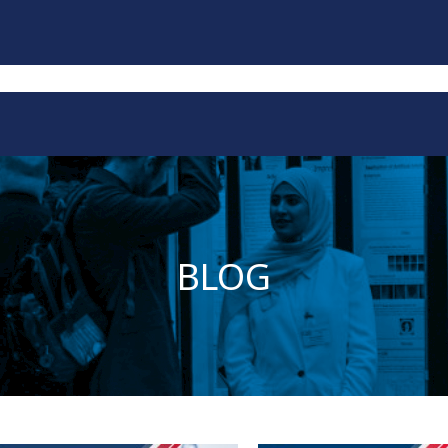
Publications
Impact
Contact
BLOG