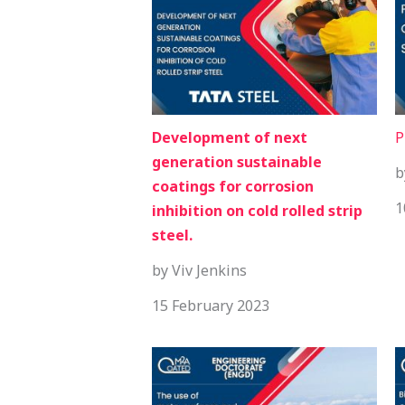
Development of next
P
generation sustainable
b
coatings for corrosion
1
inhibition on cold rolled strip
steel.
by Viv Jenkins
15 February 2023