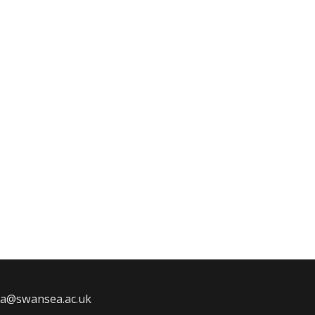
2a@swansea.ac.uk