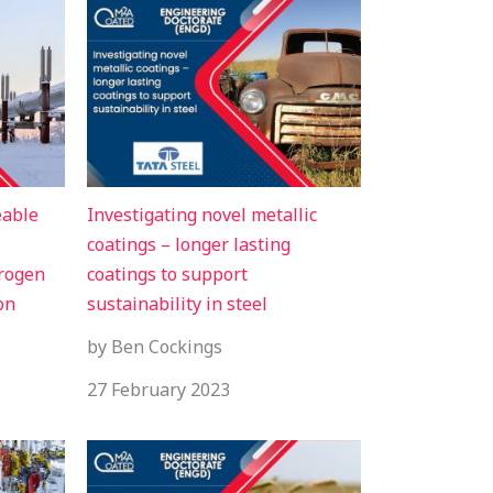
eable
Investigating novel metallic
coatings – longer lasting
drogen
coatings to support
on
sustainability in steel
by Ben Cockings
27 February 2023