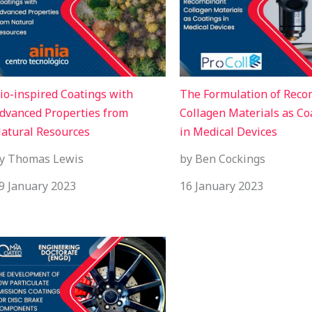
io-inspired Coatings with
The Formulation of Rec
dvanced Properties from
Collagen Materials as Co
atural Resources
in Medical Devices
y Thomas Lewis
by Ben Cockings
9 January 2023
16 January 2023