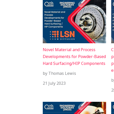
Novel Material and Process
C
Developments for Powder-Based
p
Hard Surfacing/HIP Components
p
e
by Thomas Lewis
b
21 July 2023
2