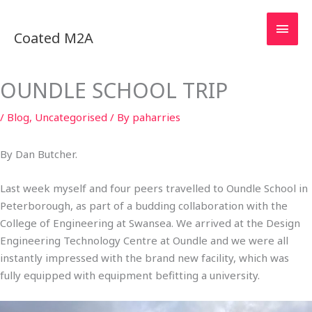
Skip
MAI
to
Coated M2A
content
MEN
OUNDLE SCHOOL TRIP
/
Blog
,
Uncategorised
/ By
paharries
By Dan Butcher.
Last week myself and four peers travelled to Oundle School in
Peterborough, as part of a budding collaboration with the
College of Engineering at Swansea. We arrived at the Design
Engineering Technology Centre at Oundle and we were all
instantly impressed with the brand new facility, which was
fully equipped with equipment befitting a university.