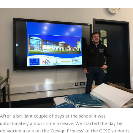
After a brilliant couple of days at the school it was
unfortunately almost time to leave. We started the day by
delivering a talk on the ‘Design Process’ to the GCSE students,