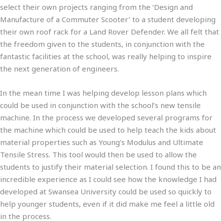
select their own projects ranging from the ‘Design and
Manufacture of a Commuter Scooter’ to a student developing
their own roof rack for a Land Rover Defender. We all felt that
the freedom given to the students, in conjunction with the
fantastic facilities at the school, was really helping to inspire
the next generation of engineers.
In the mean time I was helping develop lesson plans which
could be used in conjunction with the school’s new tensile
machine. In the process we developed several programs for
the machine which could be used to help teach the kids about
material properties such as Young’s Modulus and Ultimate
Tensile Stress. This tool would then be used to allow the
students to justify their material selection. I found this to be an
incredible experience as I could see how the knowledge I had
developed at Swansea University could be used so quickly to
help younger students, even if it did make me feel a little old
in the process.