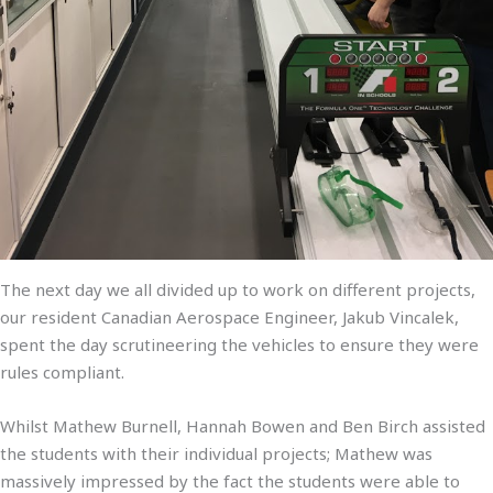
The next day we all divided up to work on different projects,
our resident Canadian Aerospace Engineer, Jakub Vincalek,
spent the day scrutineering the vehicles to ensure they were
rules compliant.
Whilst Mathew Burnell, Hannah Bowen and Ben Birch assisted
the students with their individual projects; Mathew was
massively impressed by the fact the students were able to