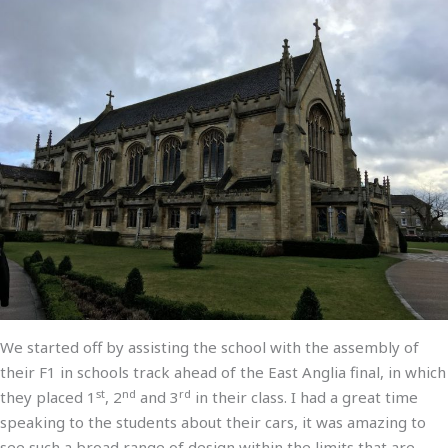
We started off by assisting the school with the assembly of
their F1 in schools track ahead of the East Anglia final, in which
st
nd
rd
they placed 1
, 2
and 3
in their class. I had a great time
speaking to the students about their cars, it was amazing to
see such a broad range of design within the limits that are