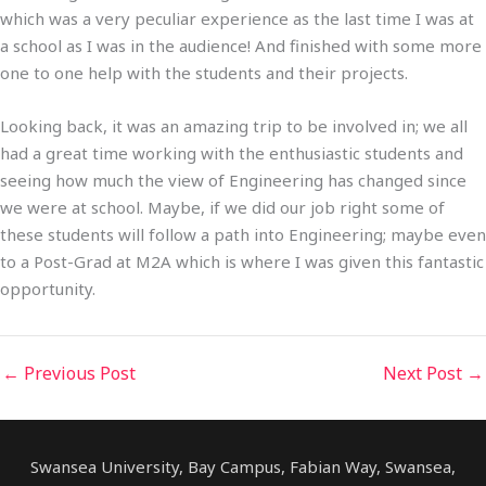
which was a very peculiar experience as the last time I was at
a school as I was in the audience! And finished with some more
one to one help with the students and their projects.
Looking back, it was an amazing trip to be involved in; we all
had a great time working with the enthusiastic students and
seeing how much the view of Engineering has changed since
we were at school. Maybe, if we did our job right some of
these students will follow a path into Engineering; maybe even
to a Post-Grad at M2A which is where I was given this fantastic
opportunity.
←
Previous Post
Next Post
→
Swansea University, Bay Campus, Fabian Way, Swansea,