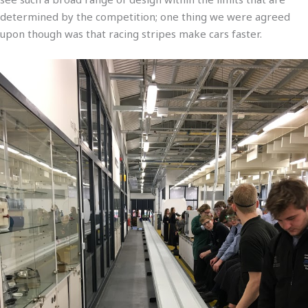
determined by the competition; one thing we were agreed
upon though was that racing stripes make cars faster.